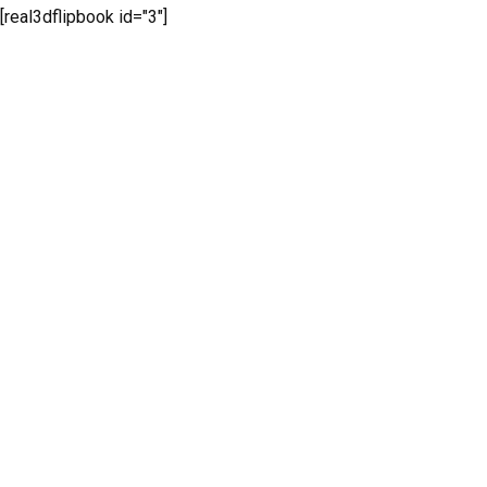
[real3dflipbook id="3"]